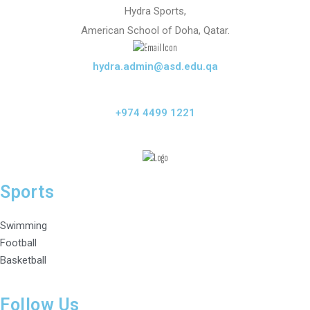
Hydra Sports,
American School of Doha, Qatar.
hydra.admin@asd.edu.qa
+974 4499 1221
Sports
Swimming
Football
Basketball
Follow Us