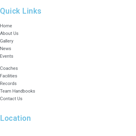
Quick Links
Home
About Us
Gallery
News
Events
Coaches
Facilities
Records
Team Handbooks
Contact Us
Location