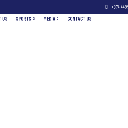
+974 449
T US
SPORTS
MEDIA
CONTACT US