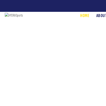
HOME
ABOU