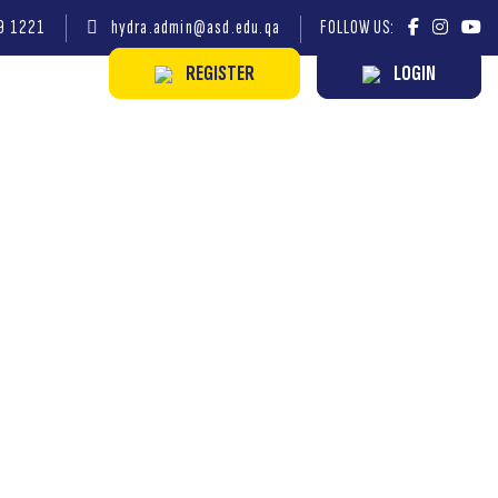
9 1221
hydra.admin@asd.edu.qa
FOLLOW US:
REGISTER
LOGIN