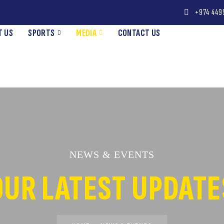
+974 449
T US
SPORTS
MEDIA
CONTACT US
NEWS & EVENTS
OUR LATEST UPDATE