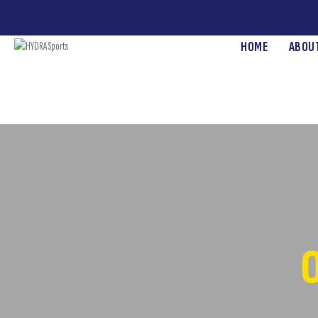
HOME
ABOU