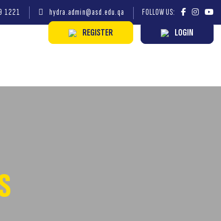
9 1221
hydra.admin@asd.edu.qa
FOLLOW US:
REGISTER
LOGIN
S